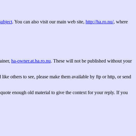
subject
. You can also visit our main web site,
http://ha.ro.nu/
, where
tainer,
ha-owner.at.ha.ro.nu
. These will not be published without your
 like others to see, please make them available by ftp or http, or send
quote enough old material to give the context for your reply. If you