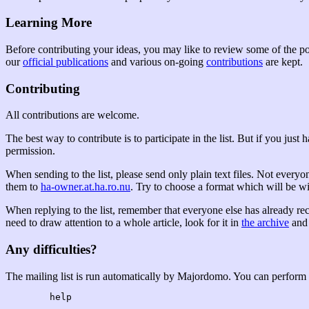
Learning More
Before contributing your ideas, you may like to review some of the pos
our
official publications
and various on-going
contributions
are kept.
Contributing
All contributions are welcome.
The best way to contribute is to participate in the list. But if you just
permission.
When sending to the list, please send only plain text files. Not everyo
them to
ha-owner.at.ha.ro.nu
. Try to choose a format which will be 
When replying to the list, remember that everyone else has already rec
need to draw attention to a whole article, look for it in
the archive
and 
Any difficulties?
The mailing list is run automatically by Majordomo. You can perform 