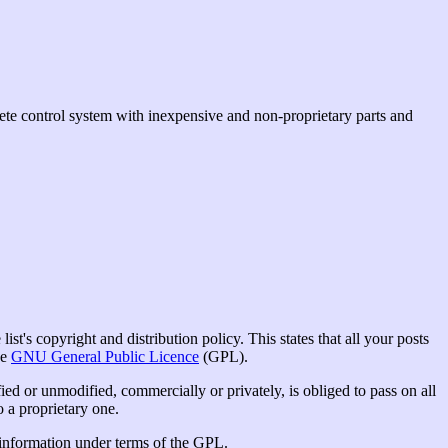
ete control system with inexpensive and non-proprietary parts and
st's copyright and distribution policy. This states that all your posts
he
GNU General Public Licence
(GPL).
ed or unmodified, commercially or privately, is obliged to pass on all
o a proprietary one.
e information under terms of the GPL.