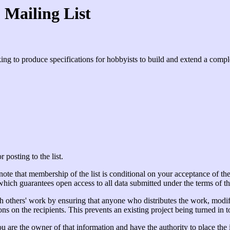
Mailing List
ing to produce specifications for hobbyists to build and extend a compl
 posting to the list.
e that membership of the list is conditional on your acceptance of the li
ch guarantees open access to all data submitted under the terms of t
h others' work by ensuring that anyone who distributes the work, modifi
s on the recipients. This prevents an existing project being turned in t
 you are the owner of that information and have the authority to place th