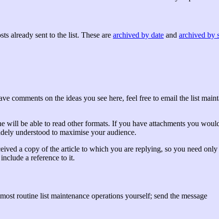
ts already sent to the list. These are
archived by date
and
archived by 
 have comments on the ideas you see here, feel free to email the list main
ne will be able to read other formats. If you have attachments you would
widely understood to maximise your audience.
eived a copy of the article to which you are replying, so you need only 
include a reference to it.
most routine list maintenance operations yourself; send the message