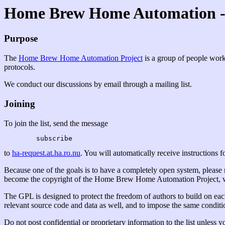
Home Brew Home Automation - 
Purpose
The
Home Brew Home Automation Project
is a group of people work
protocols.
We conduct our discussions by email through a mailing list.
Joining
To join the list, send the message
to
ha-request.at.ha.ro.nu
. You will automatically receive instructions for
Because one of the goals is to have a completely open system, please not
become the copyright of the Home Brew Home Automation Project, whi
The GPL is designed to protect the freedom of authors to build on eac
relevant source code and data as well, and to impose the same condition
Do not post confidential or proprietary information to the list unless